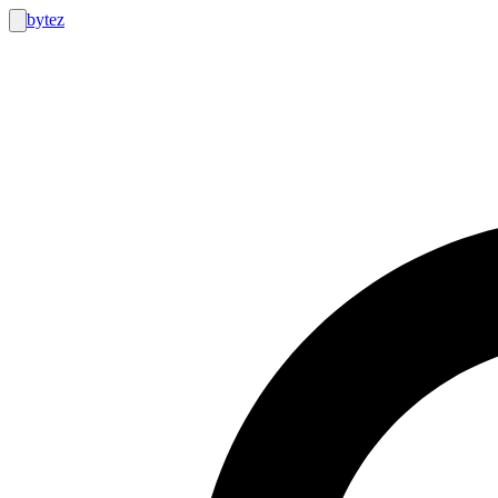
bytez