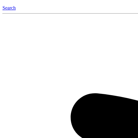
Search