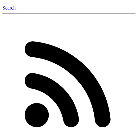
Search