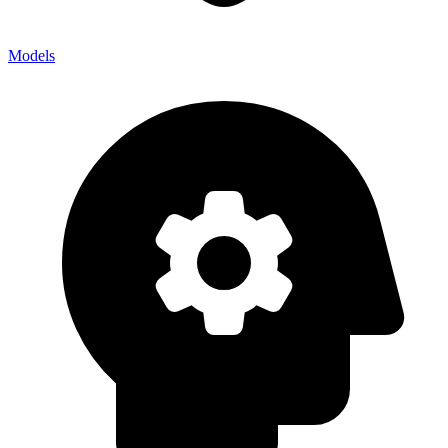
Models