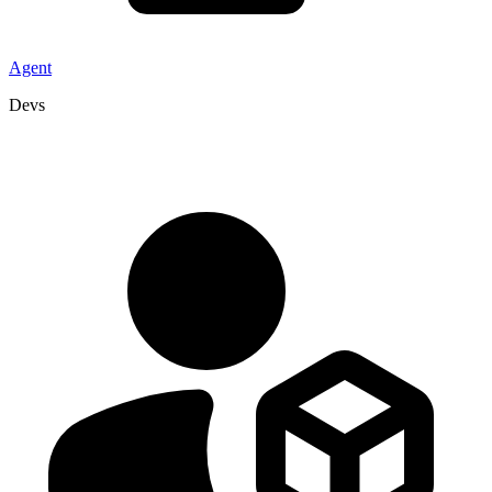
Agent
Devs