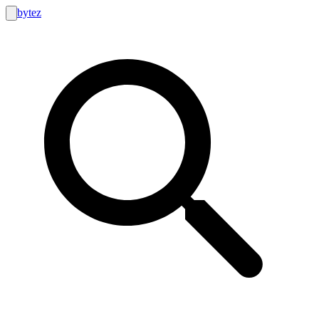
bytez