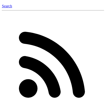
Search