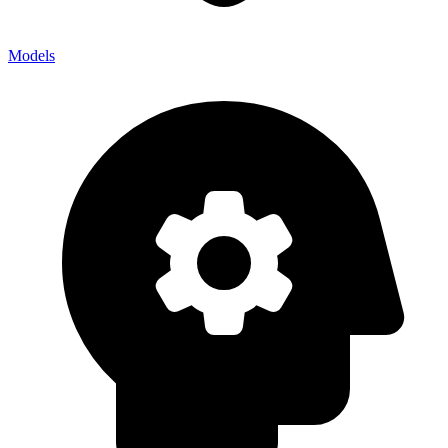
Models