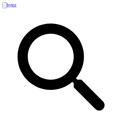
bytez