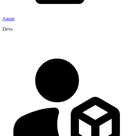
Agent
Devs