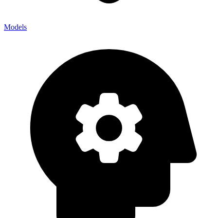
Models