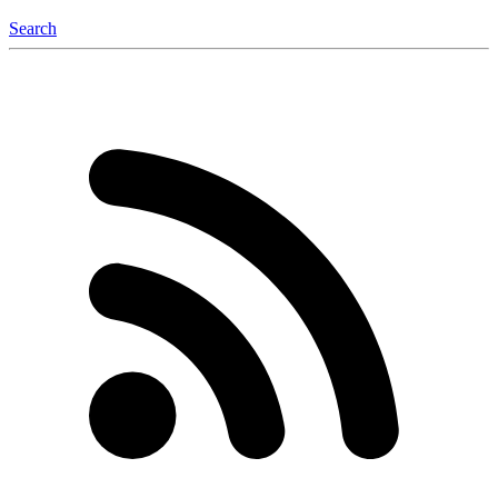
Search