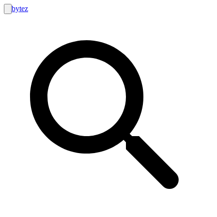
bytez