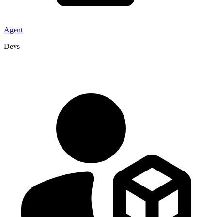
Agent
Devs