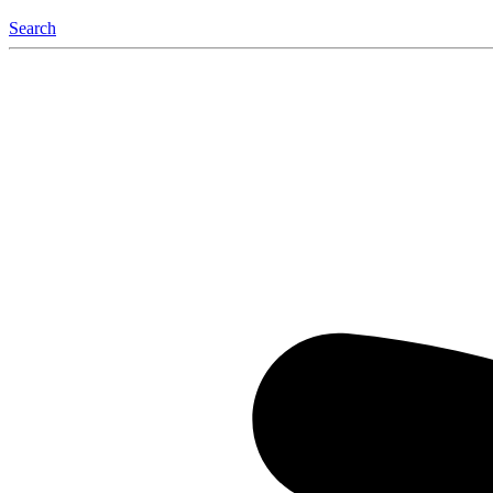
Search