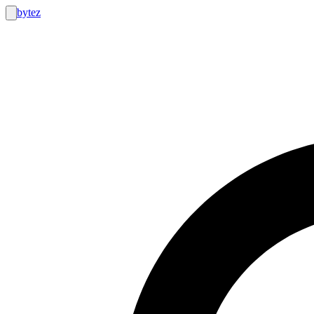
bytez