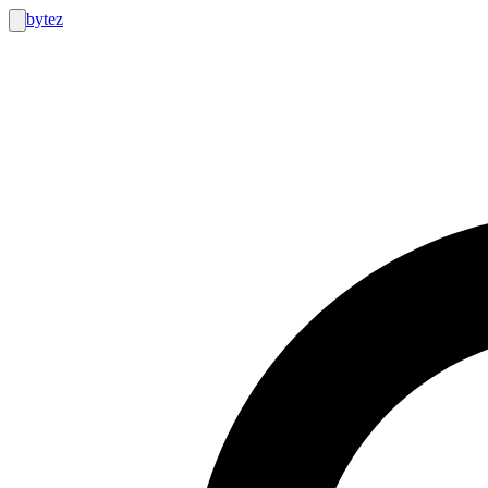
bytez