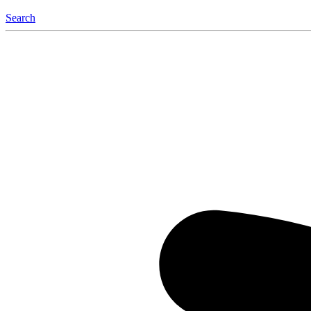
Search