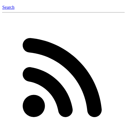
Search