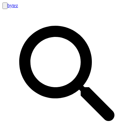
bytez