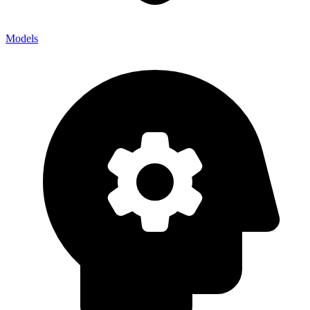
Models