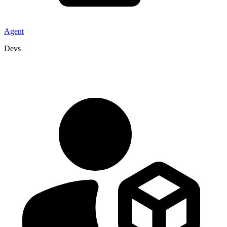
Agent
Devs