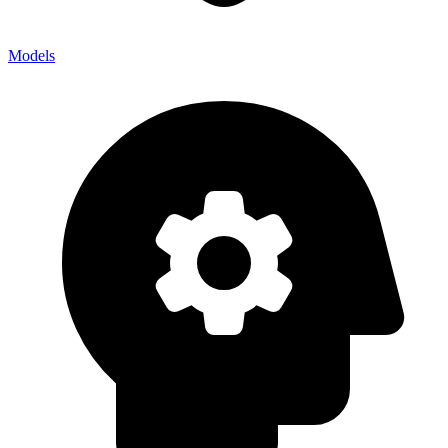
Models