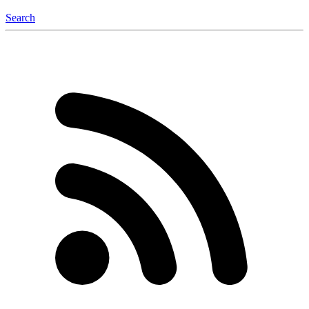
Search