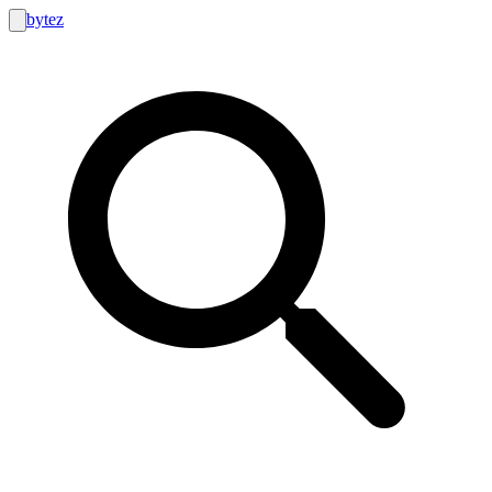
bytez