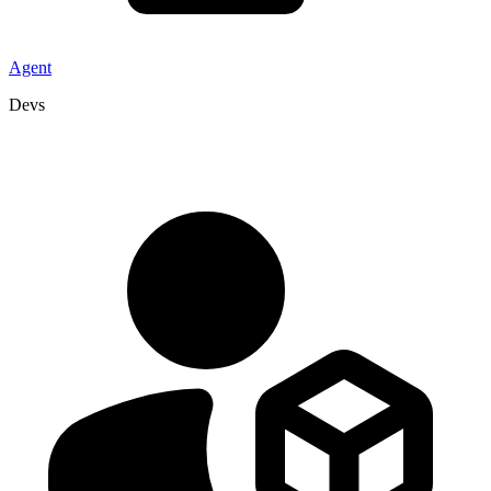
Agent
Devs