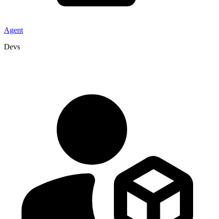
Agent
Devs