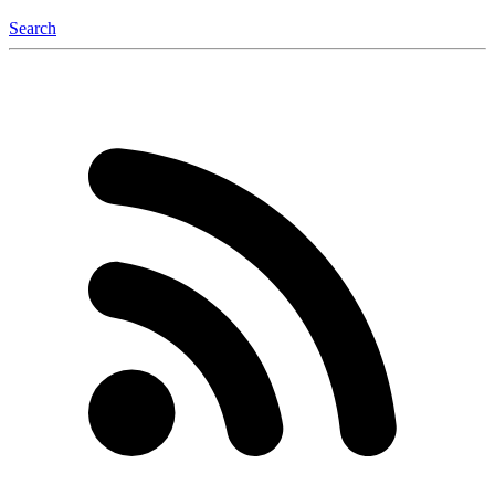
Search