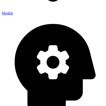
Models