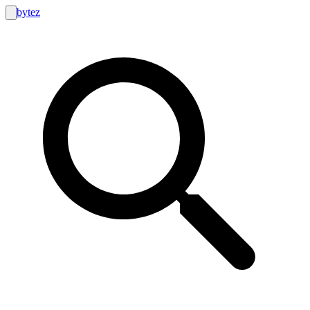
bytez