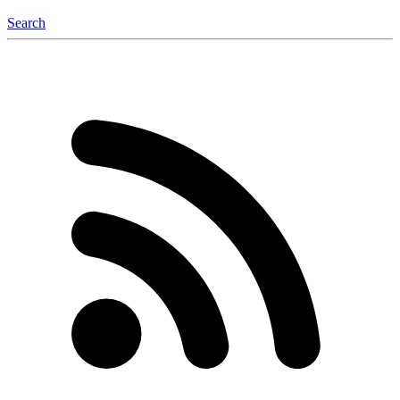
Search