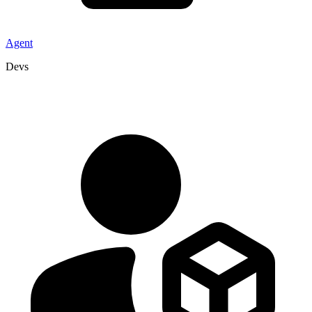
Agent
Devs