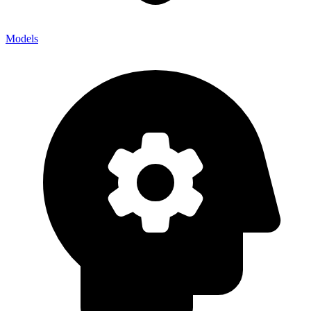
Models