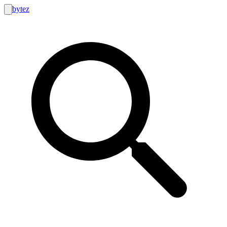
bytez