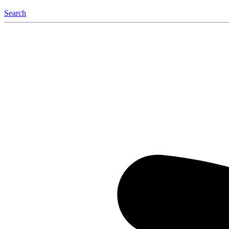
Search