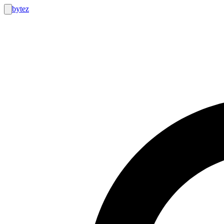
bytez