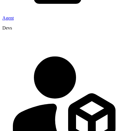
Agent
Devs