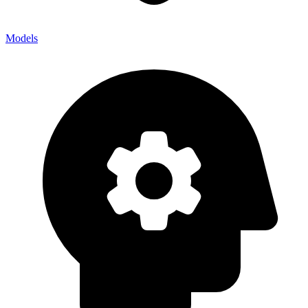
Models