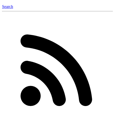
Search