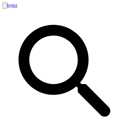
bytez