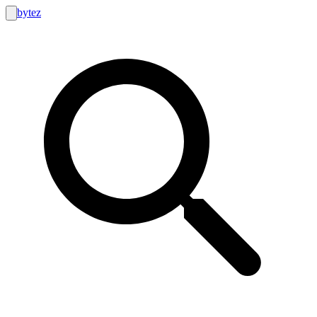
bytez