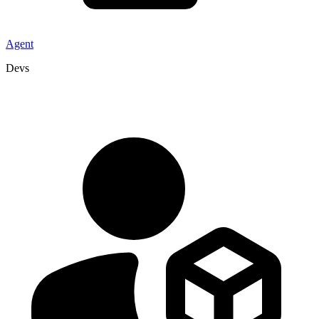
Agent
Devs