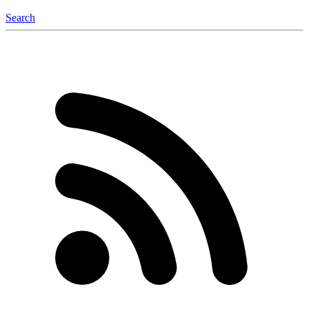
Search