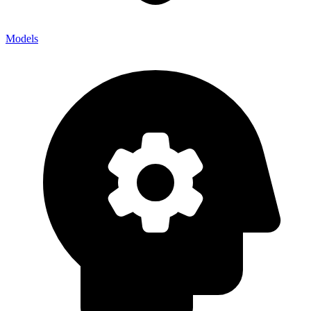
Models