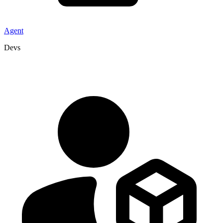
Agent
Devs