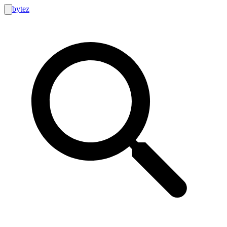
bytez