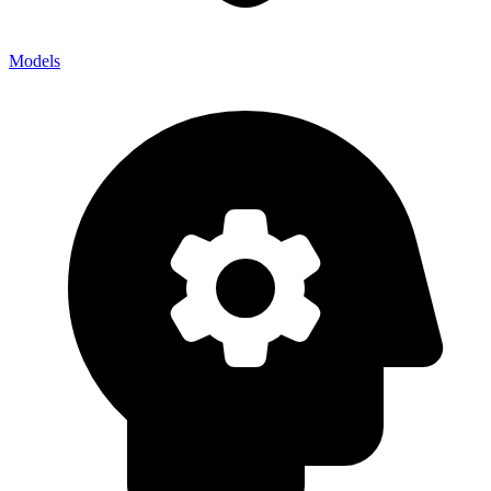
Models