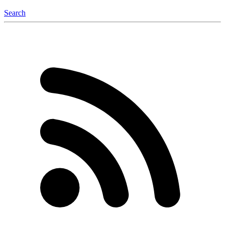
Search