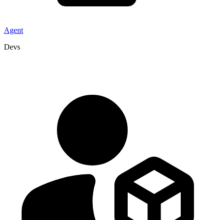
Agent
Devs