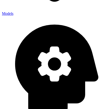
Models