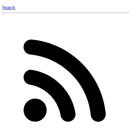
Search