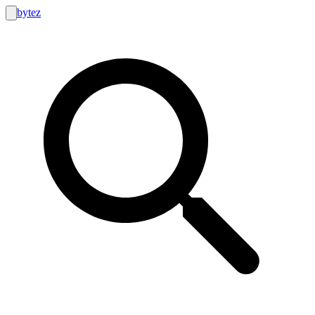
bytez