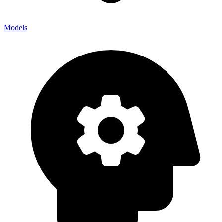
Models