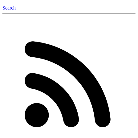
Search