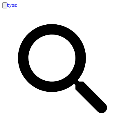
bytez