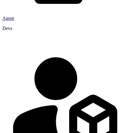
Agent
Devs