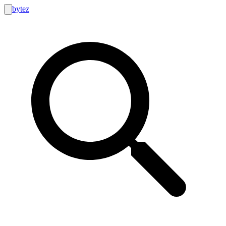
bytez