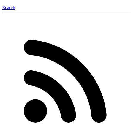
Search