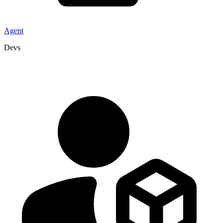
Agent
Devs