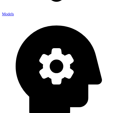
Models