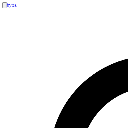
bytez