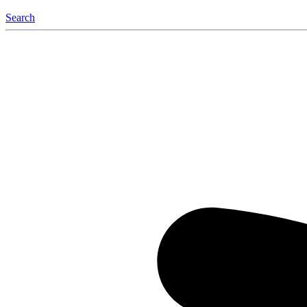
Search