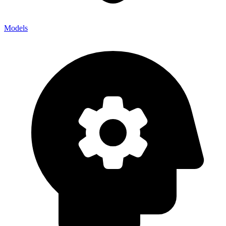
Models