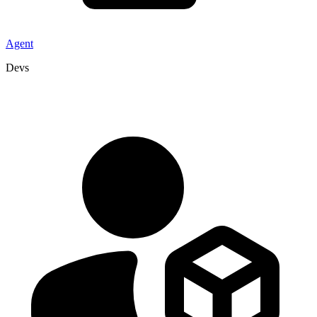
Agent
Devs