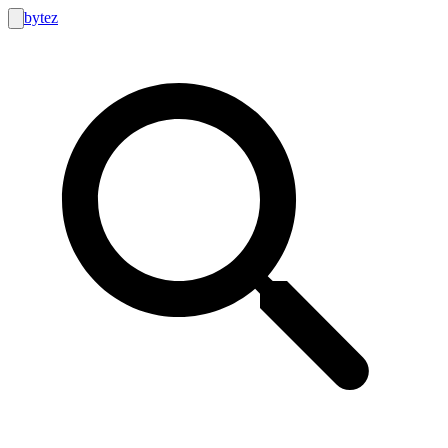
bytez