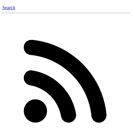
Search