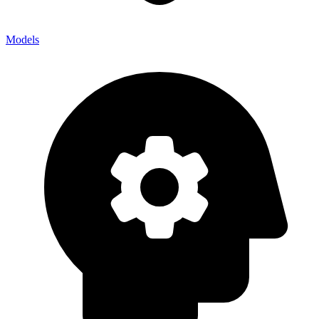
Models