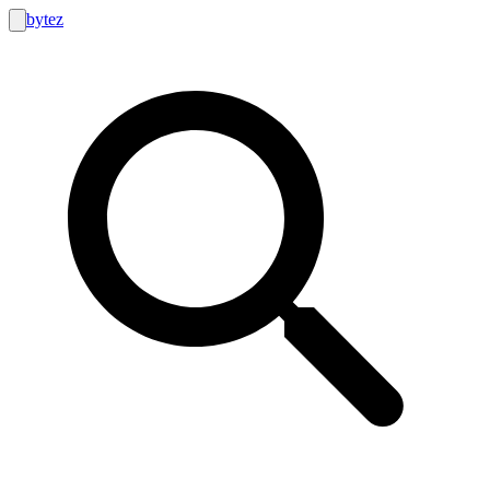
bytez