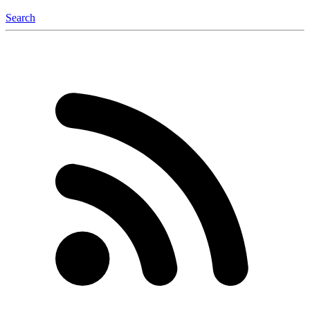
Search