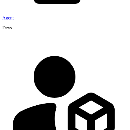
Agent
Devs