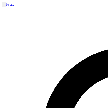
bytez