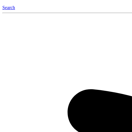
Search