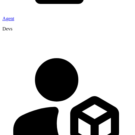
Agent
Devs