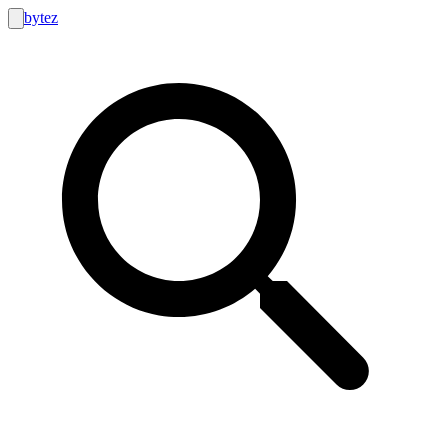
bytez