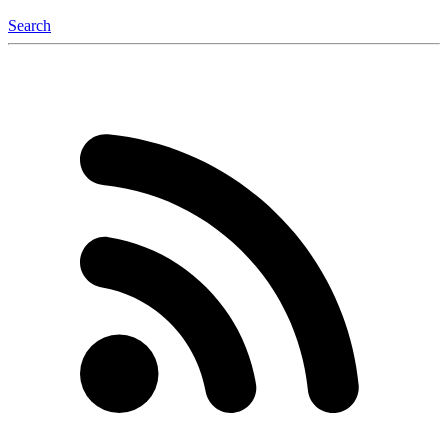
Search