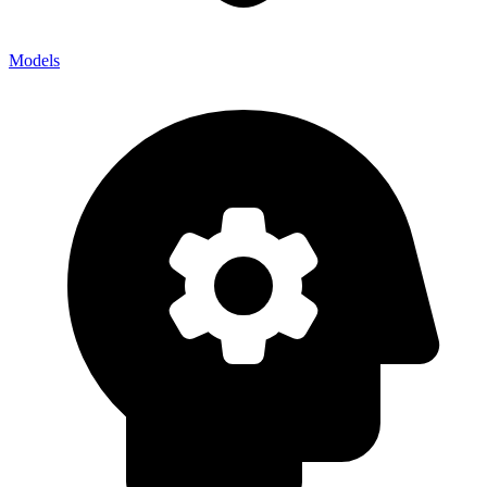
Models