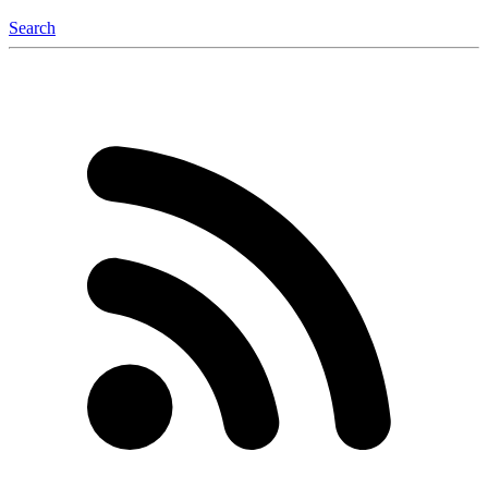
Search