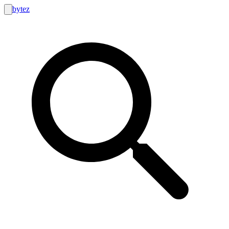
bytez