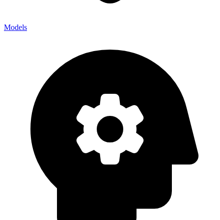
Models