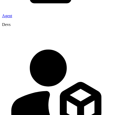
Agent
Devs