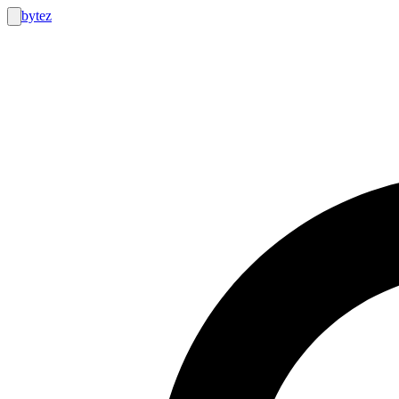
bytez