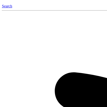
Search