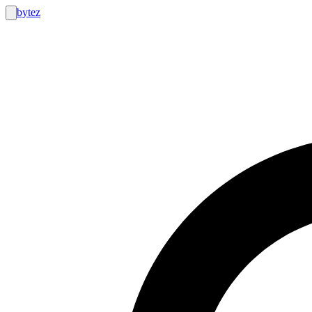
bytez