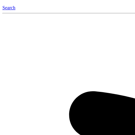
Search