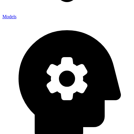
Models