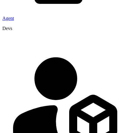
Agent
Devs