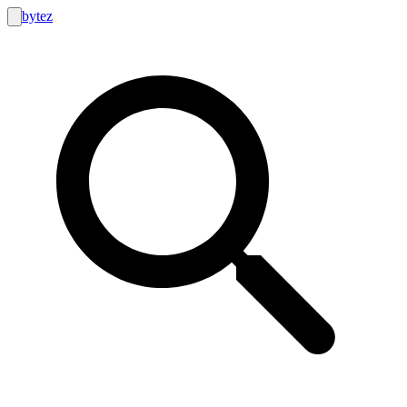
bytez