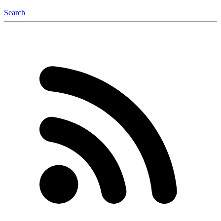
Search