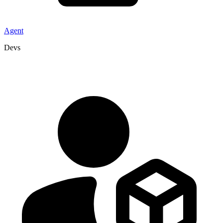
Agent
Devs