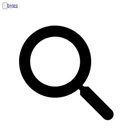
bytez