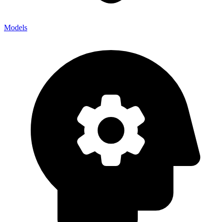
Models