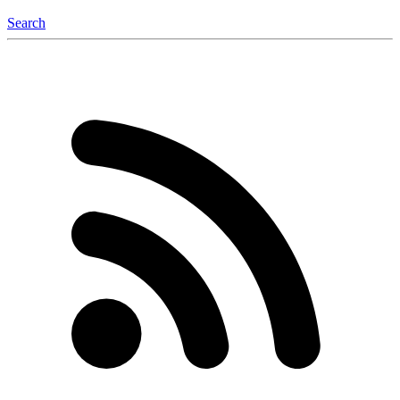
Search