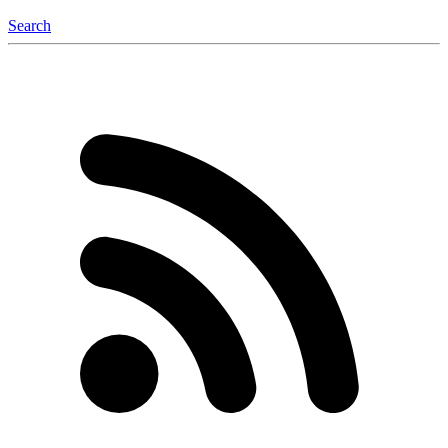
Search