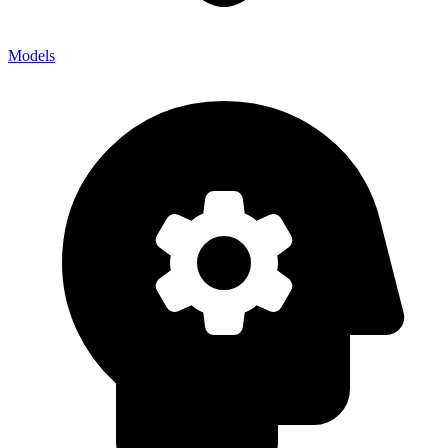
Models