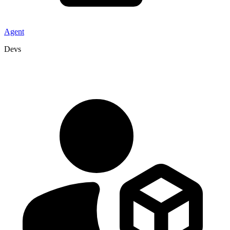
Agent
Devs