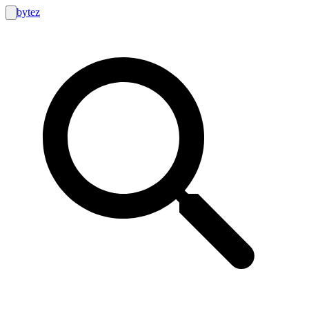
bytez