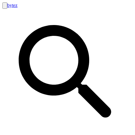
bytez