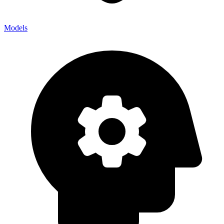
Models