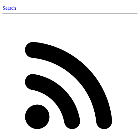
Search