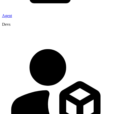
Agent
Devs