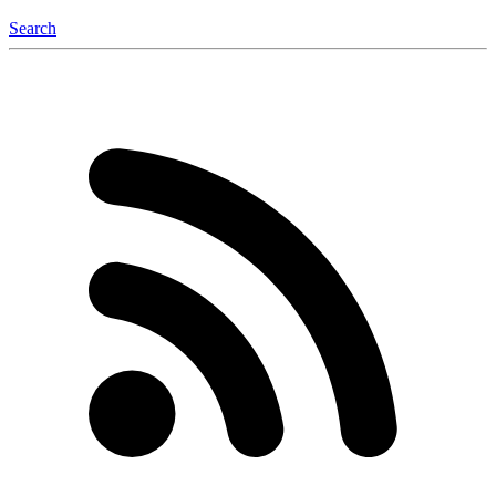
Search