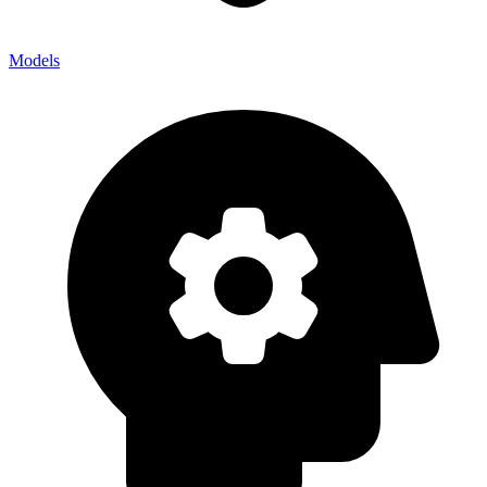
Models