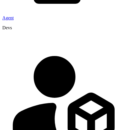
Agent
Devs