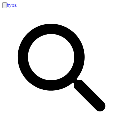
bytez