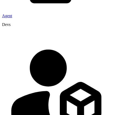
Agent
Devs