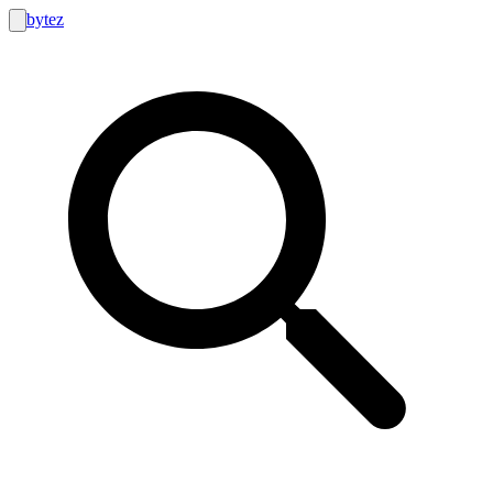
bytez