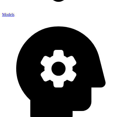
Models