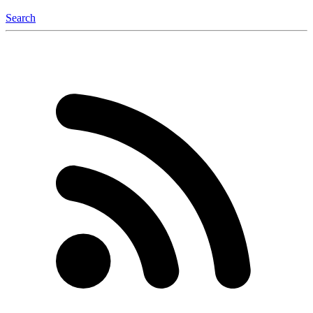
Search