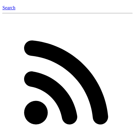
Search