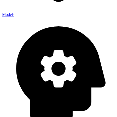
Models