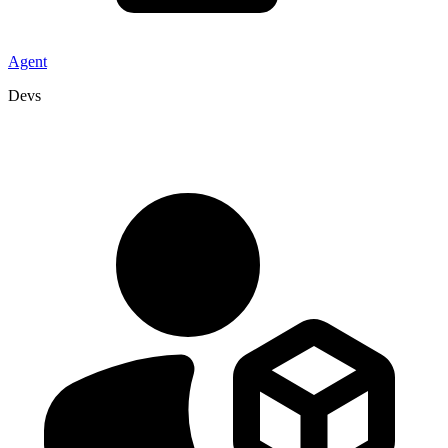
Agent
Devs