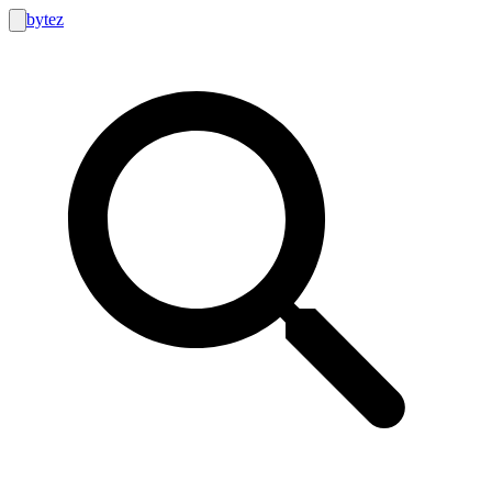
bytez