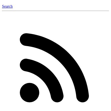
Search