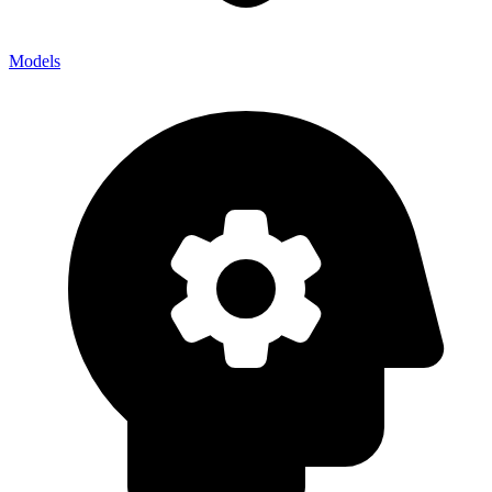
Models