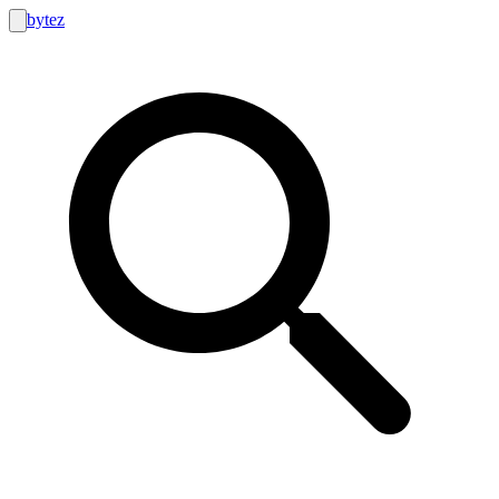
bytez