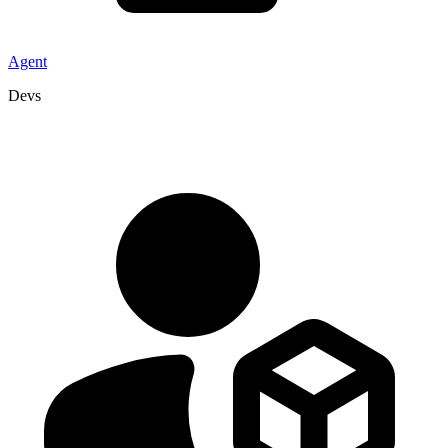
Agent
Devs