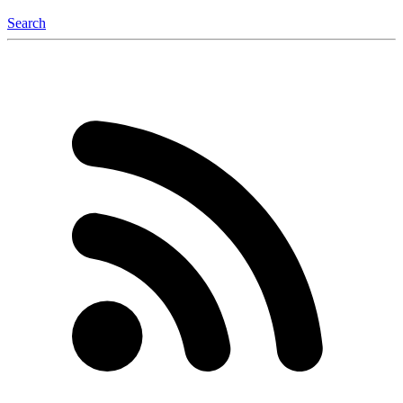
Search