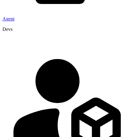
Agent
Devs