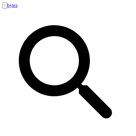
bytez