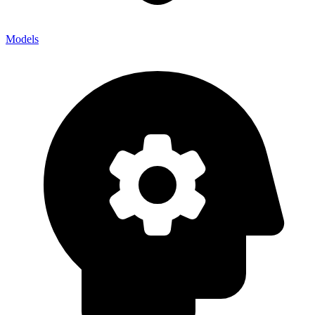
Models