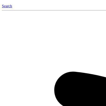
Search