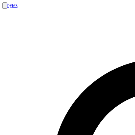
bytez