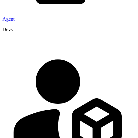
Agent
Devs