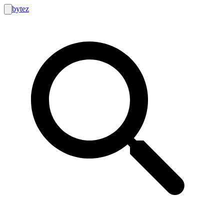
bytez