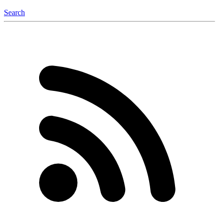
Search