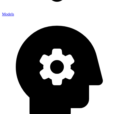
Models