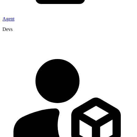
Agent
Devs