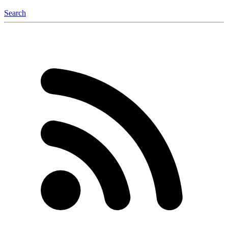
Search