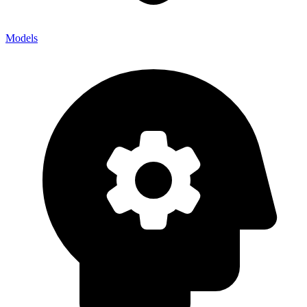
Models