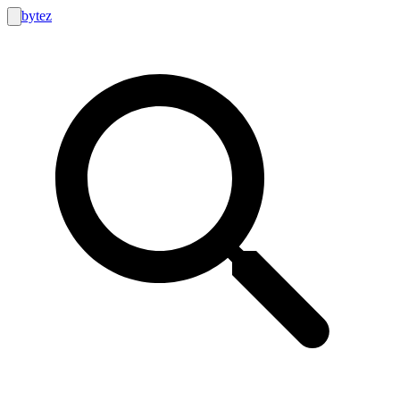
bytez