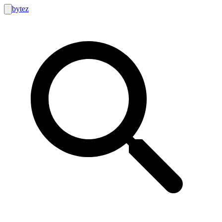
bytez