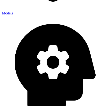
Models