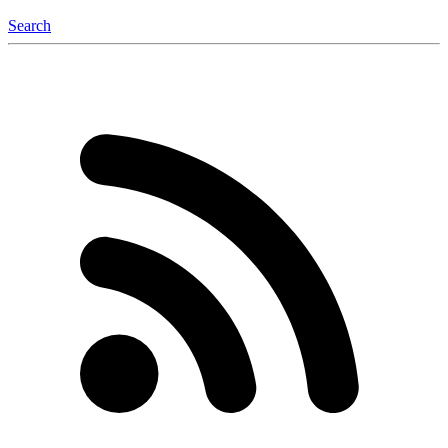
Search