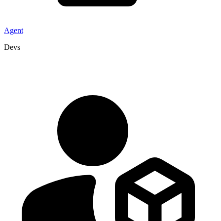
Agent
Devs