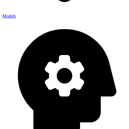
Models