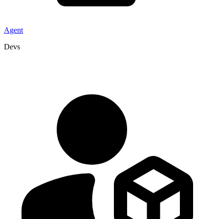
Agent
Devs