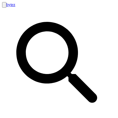
bytez