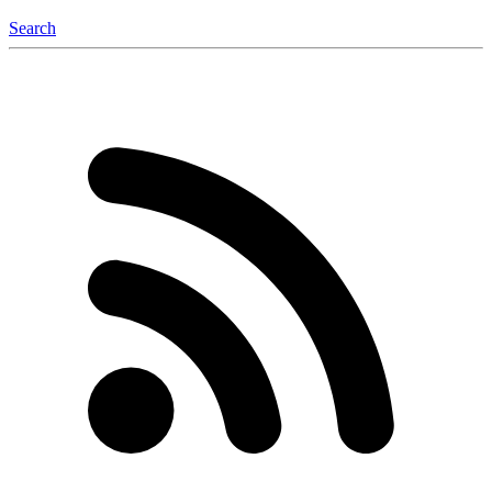
Search