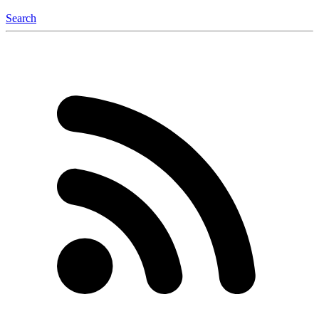
Search