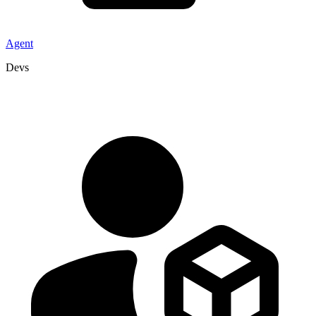
Agent
Devs