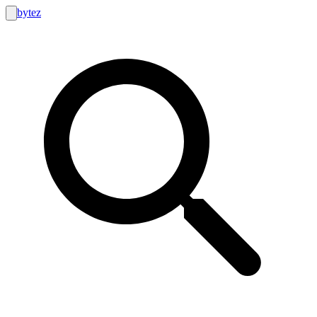
bytez