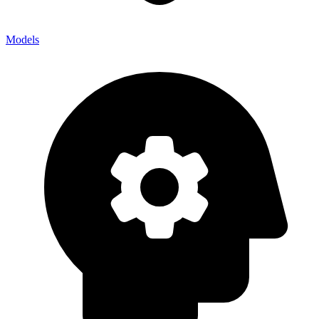
Models