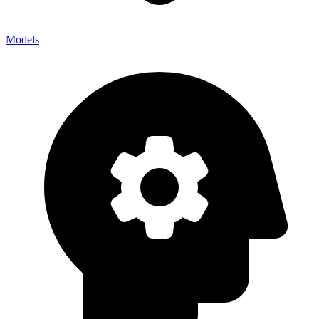
Models