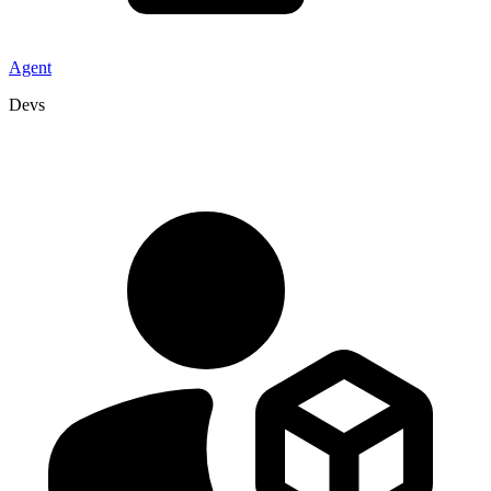
Agent
Devs