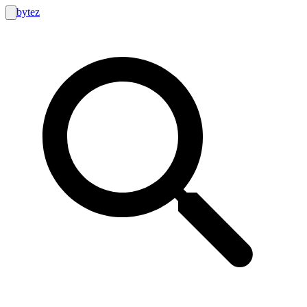
bytez