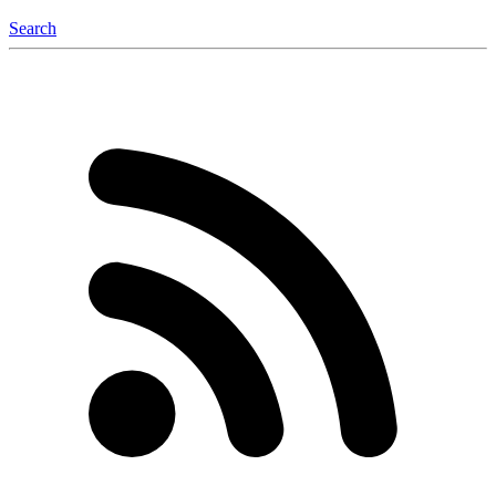
Search