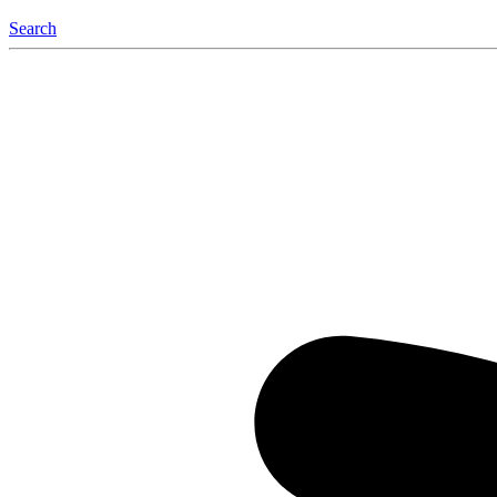
Search