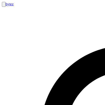
bytez