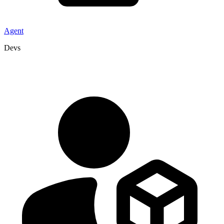
Agent
Devs