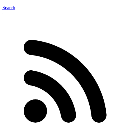
Search