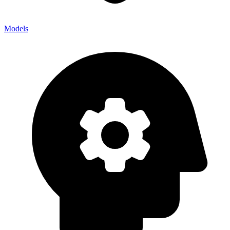
Models