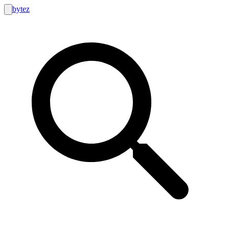
bytez