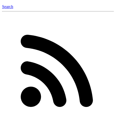
Search