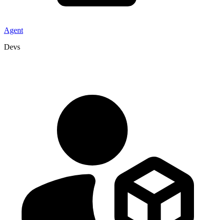
Agent
Devs