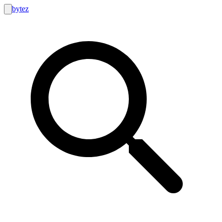
bytez