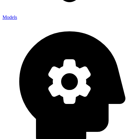
Models