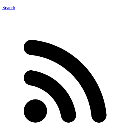
Search