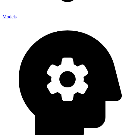
Models