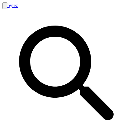
bytez