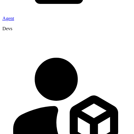
Agent
Devs