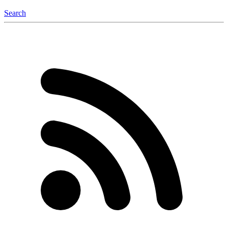
Search