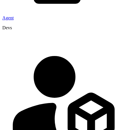
Agent
Devs