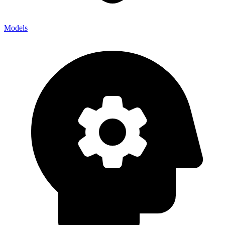
Models