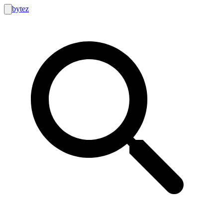
bytez