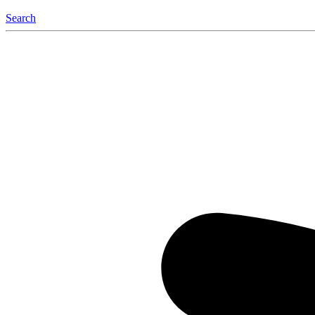
Search