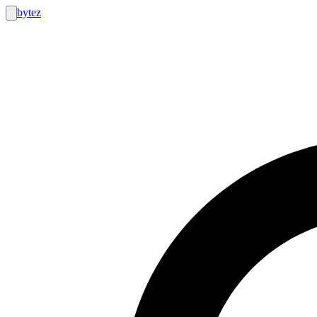
bytez