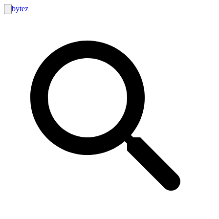
bytez