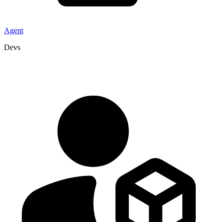
Agent
Devs