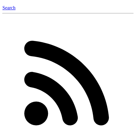
Search