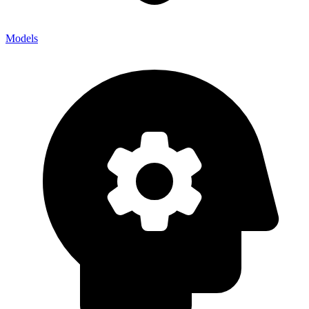
Models