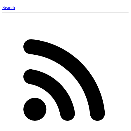
Search