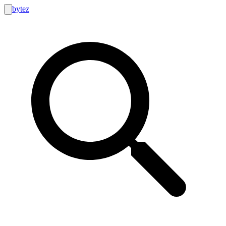
bytez