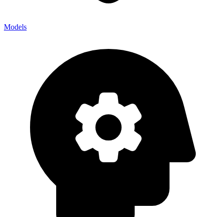
Models