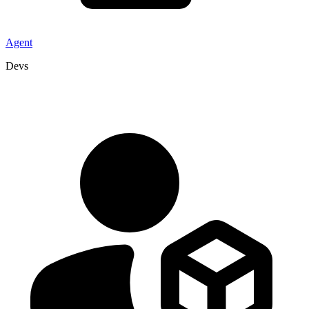
Agent
Devs