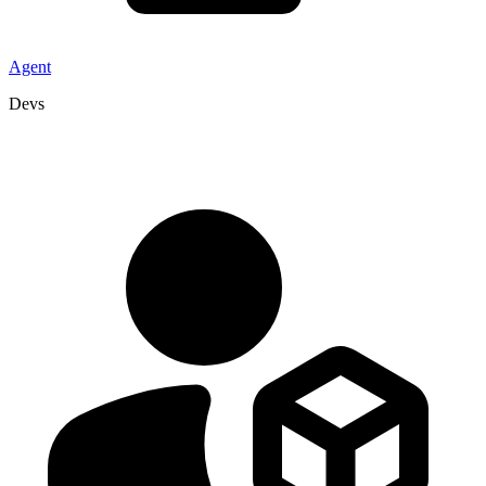
Agent
Devs