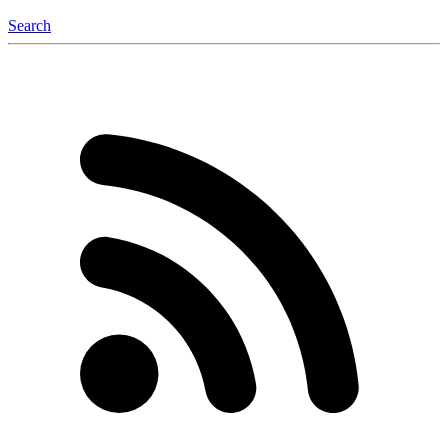
Search