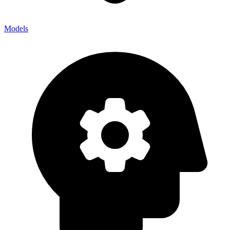
Models