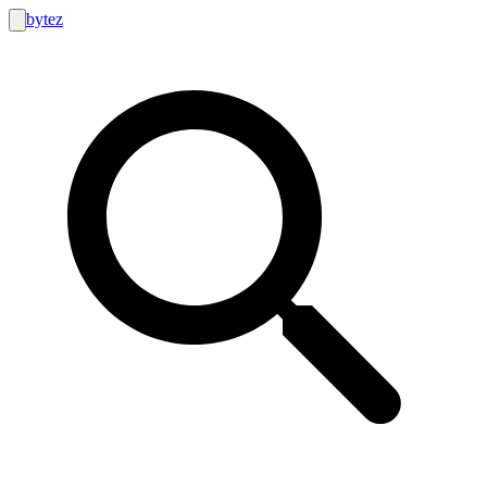
bytez